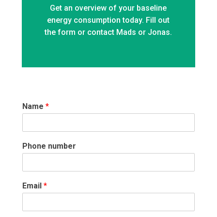
Get an overview of your baseline
energy consumption today. Fill out
the form or contact Mads or Jonas.
Name
*
Phone number
Email
*