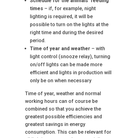
Schedule for the animals’ feeding
times
– if, for example, night
lighting is required, it will be
possible to turn on the lights at the
right time and during the desired
period.
Time of year and weather
– with
light control (snooze relay), turning
on/off lights can be made more
efficient and lights in production will
only be on when necessary
Time of year, weather and normal
working hours can of course be
combined so that you achieve the
greatest possible efficiencies and
greatest savings in energy
consumption. This can be relevant for