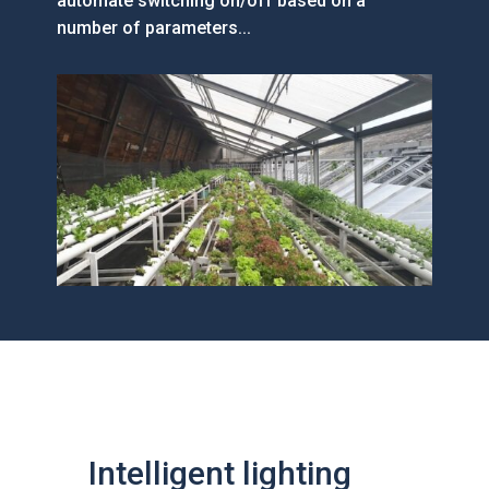
automate switching on/off based on a
number of parameters...
Intelligent lighting