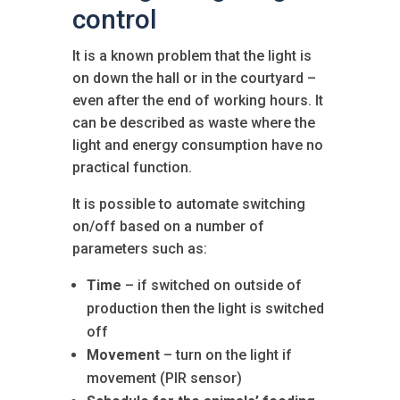
control
It is a known problem that the light is
on down the hall or in the courtyard –
even after the end of working hours. It
can be described as waste where the
light and energy consumption have no
practical function.
It is possible to automate switching
on/off based on a number of
parameters such as:
Time
– if switched on outside of
production then the light is switched
off
Movement
– turn on the light if
movement (PIR sensor)