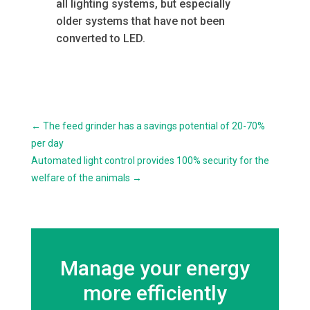
all lighting systems, but especially
older systems that have not been
converted to LED.
←
The feed grinder has a savings potential of 20-70%
per day
Automated light control provides 100% security for the
welfare of the animals
→
Manage your energy
more efficiently