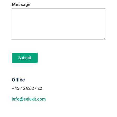
Message
Submit
Office
+45 46 92 27 22
info@seluxit.com