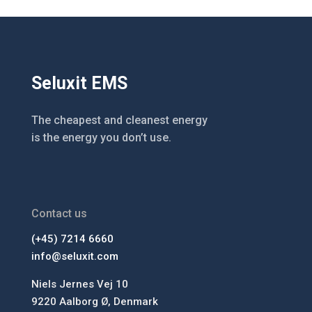
Seluxit EMS
The cheapest and cleanest energy
is the energy you don’t use.
Contact us
(+45) 7214 6660
info@seluxit.com
Niels Jernes Vej 10
9220 Aalborg Ø, Denmark