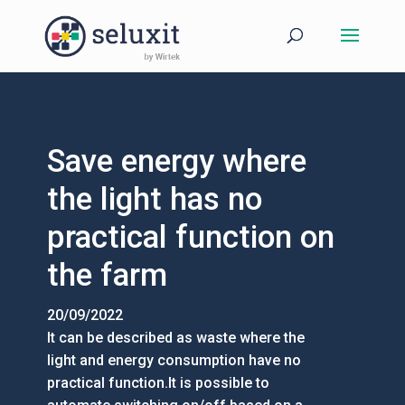
Save energy where
the light has no
practical function on
the farm
20/09/2022
It can be described as waste where the
light and energy consumption have no
practical function.It is possible to