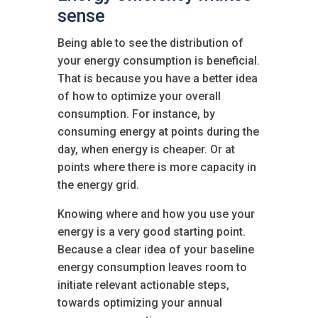
sense
Being able to see the distribution of
your energy consumption is beneficial.
That is because you have a better idea
of how to optimize your overall
consumption. For instance, by
consuming energy at points during the
day, when energy is cheaper. Or at
points where there is more capacity in
the energy grid.
Knowing where and how you use your
energy is a very good starting point.
Because a clear idea of your baseline
energy consumption leaves room to
initiate relevant actionable steps,
towards optimizing your annual