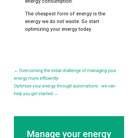
energy consumption.
The cheapest form of energy is the
energy we do not waste. So start
optimizing your energy today.
←
Overcoming the initial challenge of managing your
energy more efficiently
Optimize your energy through automations - we can
help you get started
→
Manage your energy