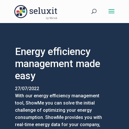
Energy efficiency
management made
easy
27/07/2022
With our energy efficiency management
tool, ShowMe you can solve the initial
challenge of optimizing your energy
consumption. ShowMe provides you with
real-time energy data for your company,