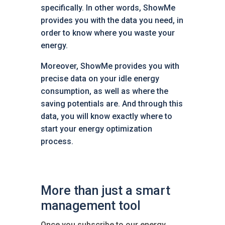
specifically. In other words, ShowMe
provides you with the data you need, in
order to know where you waste your
energy.
Moreover, ShowMe provides you with
precise data on your idle energy
consumption, as well as where the
saving potentials are. And through this
data, you will know exactly where to
start your energy optimization
process.
More than just a smart
management tool
Once you subscribe to our energy