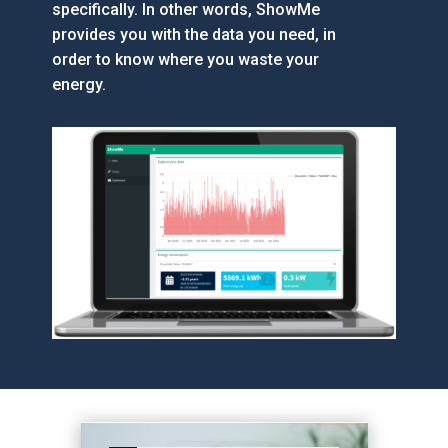
specifically. In other words, ShowMe
provides you with the data you need, in
order to know where you waste your
energy.