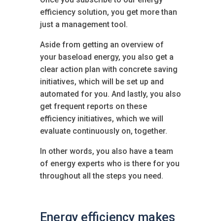
efficiency solution, you get more than
just a management tool.
Aside from getting an overview of
your baseload energy, you also get a
clear action plan with concrete saving
initiatives, which will be set up and
automated for you. And lastly, you also
get frequent reports on these
efficiency initiatives, which we will
evaluate continuously on, together.
In other words, you also have a team
of energy experts who is there for you
throughout all the steps you need.
Energy efficiency makes