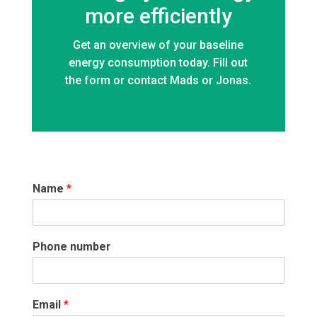
more efficiently
Get an overview of your baseline
energy consumption today. Fill out
the form or contact Mads or Jonas.
Name
*
Phone number
Email
*