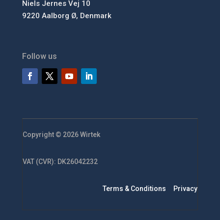
Niels Jernes Vej 10
9220 Aalborg Ø, Denmark
Follow us
Copyright © 2026 Wirtek
VAT (CVR): DK26042232
Terms & Conditions
Privacy