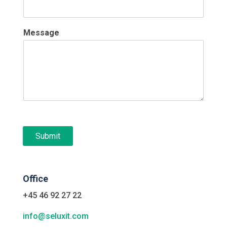
Message
Submit
Office
+45 46 92 27 22
info@seluxit.com