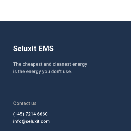
Seluxit EMS
The cheapest and cleanest energy
is the energy you don’t use.
Contact us
(+45) 7214 6660
info@seluxit.com