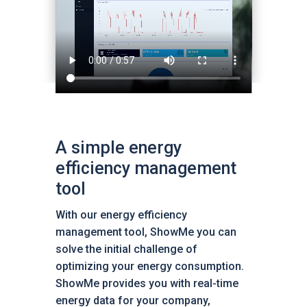
A simple energy
efficiency management
tool
With our energy efficiency
management tool, ShowMe you can
solve the initial challenge of
optimizing your energy consumption.
ShowMe provides you with real-time
energy data for your company,