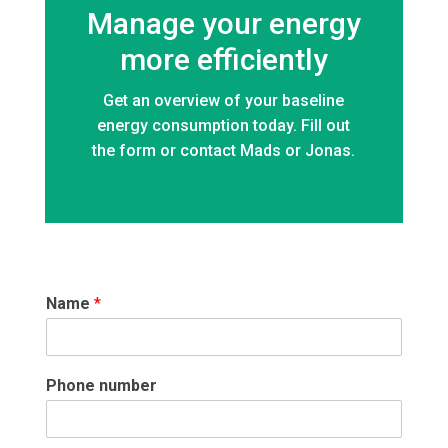
Manage your energy
more efficiently
Get an overview of your baseline
energy consumption today. Fill out
the form or contact Mads or Jonas.
Name
*
Phone number