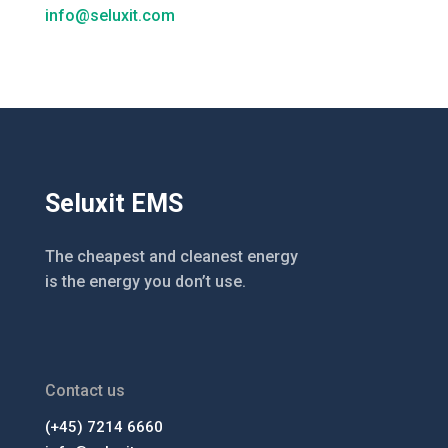
info@seluxit.com
Seluxit EMS
The cheapest and cleanest energy
is the energy you don’t use.
Contact us
(+45) 7214 6660