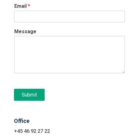
Email
*
Message
Submit
Office
+45 46 92 27 22