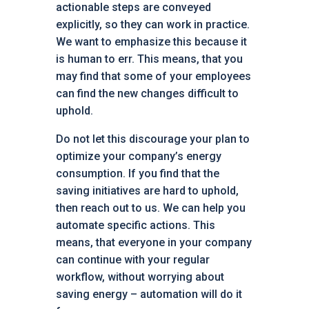
actionable steps are conveyed
explicitly, so they can work in practice.
We want to emphasize this because it
is human to err. This means, that you
may find that some of your employees
can find the new changes difficult to
uphold.
Do not let this discourage your plan to
optimize your company’s energy
consumption. If you find that the
saving initiatives are hard to uphold,
then reach out to us. We can help you
automate specific actions. This
means, that everyone in your company
can continue with your regular
workflow, without worrying about
saving energy – automation will do it