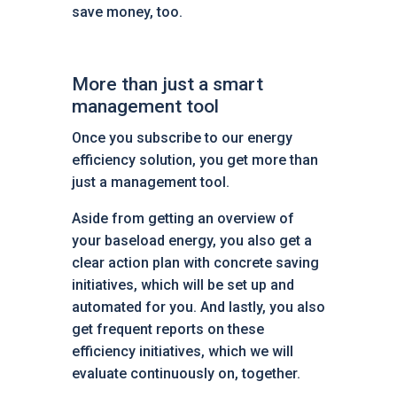
save money, too.
More than just a smart
management tool
Once you subscribe to our energy
efficiency solution, you get more than
just a management tool.
Aside from getting an overview of
your baseload energy, you also get a
clear action plan with concrete saving
initiatives, which will be set up and
automated for you. And lastly, you also
get frequent reports on these
efficiency initiatives, which we will
evaluate continuously on, together.