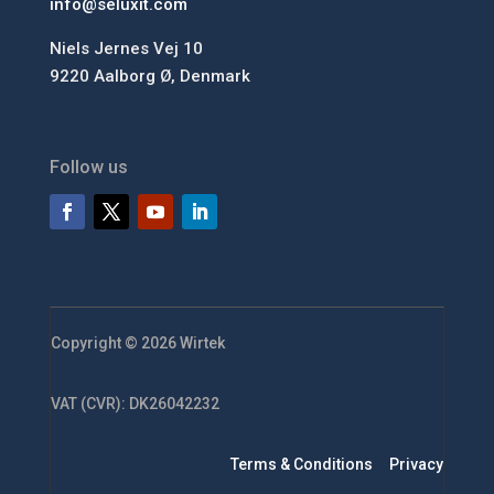
info@seluxit.com
Niels Jernes Vej 10
9220 Aalborg Ø, Denmark
Follow us
Copyright © 2026 Wirtek
VAT (CVR): DK26042232
Terms & Conditions
Privacy