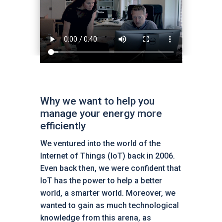
Why we want to help you
manage your energy more
efficiently
We ventured into the world of the
Internet of Things (IoT) back in 2006.
Even back then, we were confident that
IoT has the power to help a better
world, a smarter world. Moreover, we
wanted to gain as much technological
knowledge from this arena, as