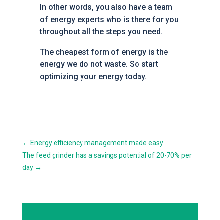
In other words, you also have a team
of energy experts who is there for you
throughout all the steps you need.
The cheapest form of energy is the
energy we do not waste. So start
optimizing your energy today.
←
Energy efficiency management made easy
The feed grinder has a savings potential of 20-70% per
day
→