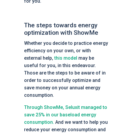
for you.
The steps towards energy
optimization with ShowMe
Whether you decide to practice energy
efficiency on your own, or with
external help,
this model
may be
useful for you, in this endeavour.
Those are the steps to be aware of in
order to successfully optimize and
save money on your annual energy
consumption.
Through ShowMe, Seluxit managed to
save 25% in our baseload energy
consumption.
And we want to help you
reduce your energy consumption and