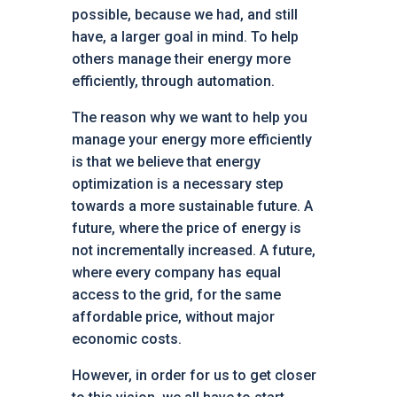
possible, because we had, and still
have, a larger goal in mind. To help
others manage their energy more
efficiently, through automation.
The reason why we want to help you
manage your energy more efficiently
is that we believe that energy
optimization is a necessary step
towards a more sustainable future. A
future, where the price of energy is
not incrementally increased. A future,
where every company has equal
access to the grid, for the same
affordable price, without major
economic costs.
However, in order for us to get closer