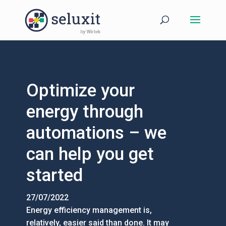
Optimize your
energy through
automations – we
can help you get
started
27/07/2022
Energy efficiency management is,
relatively, easier said than done. It may