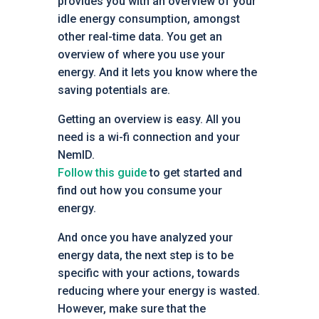
provides you with an overview of your
idle energy consumption, amongst
other real-time data. You get an
overview of where you use your
energy. And it lets you know where the
saving potentials are.
Getting an overview is easy. All you
need is a wi-fi connection and your
NemID.
Follow this guide
to get started and
find out how you consume your
energy.
And once you have analyzed your
energy data, the next step is to be
specific with your actions, towards
reducing where your energy is wasted.
However, make sure that the