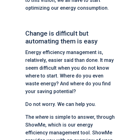
to this vision, we all have to start
optimizing our energy consumption.
Change is difficult but
automating them is easy
Energy efficiency management is,
relatively, easier said than done. It may
seem difficult when you do not know
where to start. Where do you even
waste energy? And where do you find
your saving potential?
Do not worry. We can help you.
The
where
is simple to answer, through
ShowMe, which is our energy
efficiency management tool. ShowMe