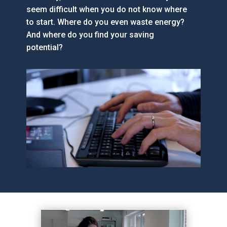
seem difficult when you do not know where
to start. Where do you even waste energy?
And where do you find your saving
potential?