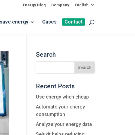
Energy Blog
Company
English
 save energy
Cases
Contact
Search
Recent Posts
Use energy when cheap
Automate your energy
consumption
Analyze your energy data
Seluxit helps reducing