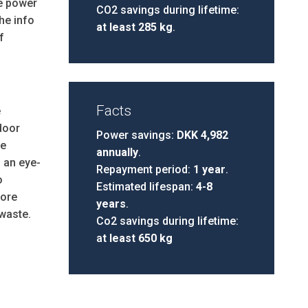
he power
CO2 savings during lifetime:
he info
at least 285 kg
.
f
Facts
e
door
Power savings:
DKK 4,982
de
annually
.
 an eye-
Repayment period:
1 year
.
o
Estimated lifespan:
4-8
ore
years
.
waste.
Co2 savings during lifetime:
a
t least 650 kg