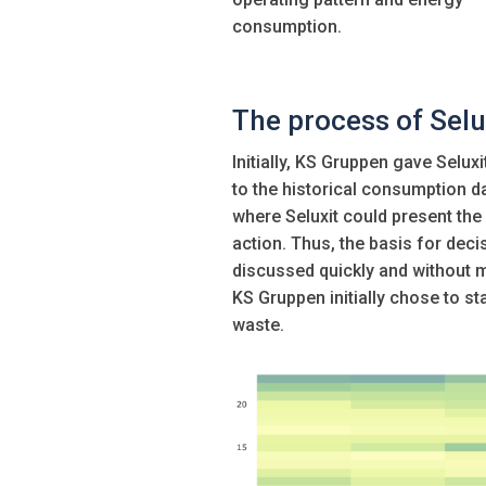
consumption.
The process of Selu
Initially, KS Gruppen gave Sel
to the historical consumption d
where Seluxit could present the
action. Thus, the basis for de
discussed quickly and without 
KS Gruppen initially chose to sta
waste.