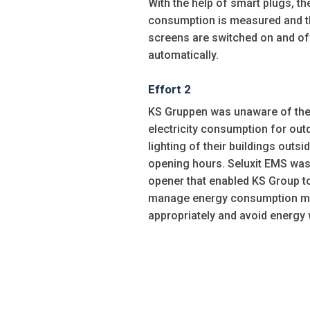
With the help of smart plugs, t
consumption is measured and t
screens are switched on and of
automatically.
Effort 2
KS Gruppen was unaware of th
electricity consumption for out
lighting of their buildings outsi
opening hours. Seluxit EMS was
opener that enabled KS Group t
manage energy consumption m
appropriately and avoid energy 