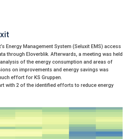
xit
uxit’s Energy Management System (Seluxit EMS) access
ata through Eloverblik. Afterwards, a meeting was held
 analysis of the energy consumption and areas of
cisions on improvements and energy savings was
much effort for KS Gruppen.
rt with 2 of the identified efforts to reduce energy