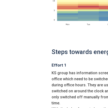
Steps towards ener
Effort 1
KS group has information scree
office which need to be switche
during office hours. They are us
switched on around the clock a
only switched off manually fro
time.