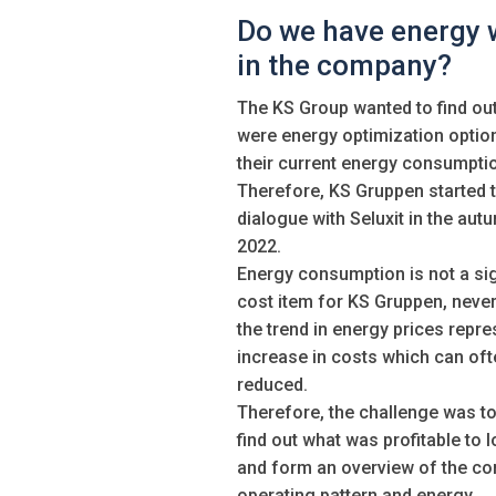
Do we have energy 
in the company?
The KS Group wanted to find out 
were energy optimization optio
their current energy consumpti
Therefore, KS Gruppen started 
dialogue with Seluxit in the aut
2022.
Energy consumption is not a sig
cost item for KS Gruppen, never
the trend in energy prices repre
increase in costs which can oft
reduced.
Therefore, the challenge was to
find out what was profitable to l
and form an overview of the c
operating pattern and energy