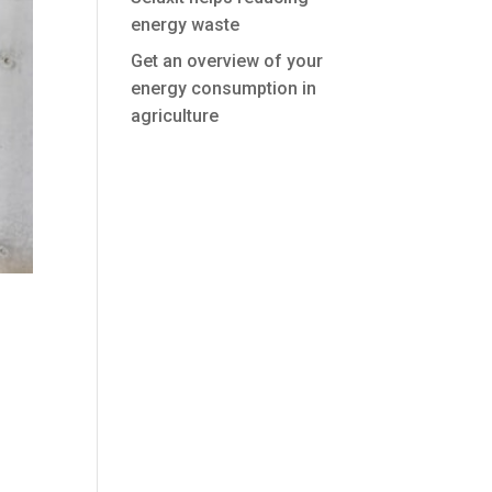
energy waste
Get an overview of your
energy consumption in
agriculture