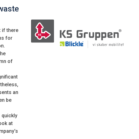
waste
if there
ns for
on.
the
umn of
nificant
theless,
sents an
en be
 quickly
ook at
ompany’s