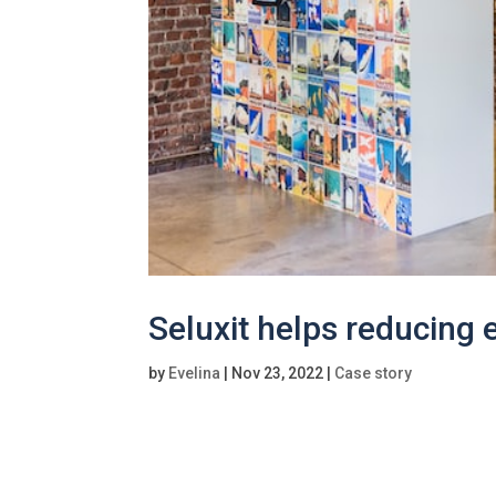
Seluxit helps reducing
by
Evelina
|
Nov 23, 2022
|
Case story