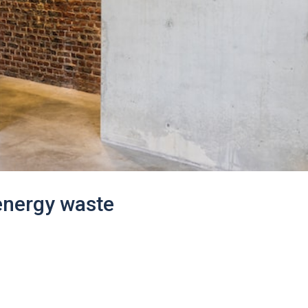
 energy waste