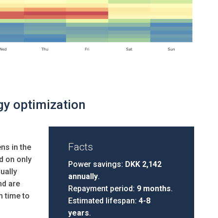
gy optimization
Facts
ns in the
d on only
Power savings:
DKK 2,142
ually
annually
.
nd are
Repayment period:
9 months
.
m time to
Estimated lifespan:
4-8
years
.