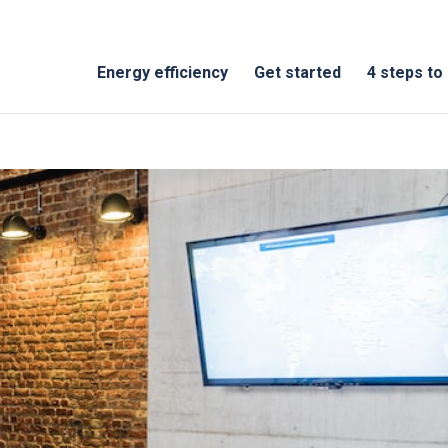
Energy efficiency
Get started
4 steps to