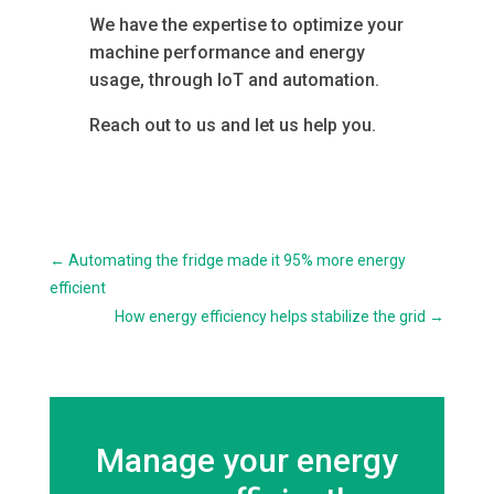
We have the expertise to optimize your
machine performance and energy
usage, through IoT and automation.
Reach out to us and let us help you.
←
Automating the fridge made it 95% more energy
efficient
How energy efficiency helps stabilize the grid
→
Manage your energy