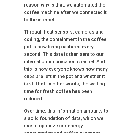
reason why is that, we automated the
coffee machine after we connected it
to the internet.
Through heat sensors, cameras and
coding, the containment in the coffee
pot is now being captured every
second. This data is then sent to our
internal communication channel. And
this is how everyone knows how many
cups are left in the pot and whether it
is still hot. In other words, the waiting
time for fresh coffee has been
reduced.
Over time, this information amounts to
a solid foundation of data, which we
use to optimize our energy