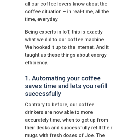
all our coffee lovers know about the
coffee situation – in real-time, all the
time, everyday.
Being experts in IoT, this is exactly
what we did to our coffee machine.
We hooked it up to the internet. And it
taught us these things about energy
efficiency.
1. Automating your coffee
saves time and lets you refill
successfully
Contrary to before, our coffee
drinkers are now able to more
accurately time, when to get up from
their desks and successfully refill their
mugs with fresh doses of Joe. The