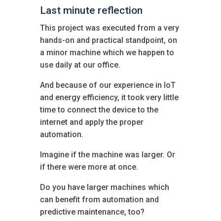
Last minute reflection
This project was executed from a very
hands-on and practical standpoint, on
a minor machine which we happen to
use daily at our office.
And because of our experience in IoT
and energy efficiency, it took very little
time to connect the device to the
internet and apply the proper
automation.
Imagine if the machine was larger. Or
if there were more at once.
Do you have larger machines which
can benefit from automation and
predictive maintenance, too?