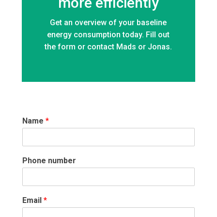
more efficiently
Get an overview of your baseline
energy consumption today. Fill out
the form or contact Mads or Jonas.
Name
*
Phone number
Email
*