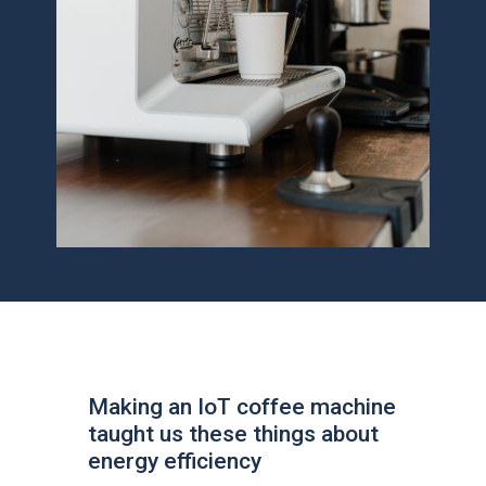
Making an IoT coffee machine
taught us these things about
energy efficiency