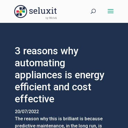
3 reasons why
automating
appliances is energy
efficient and cost
effective
20/07/2022
The reason why this is brilliant is because
predictive maintenance, in the long run, is