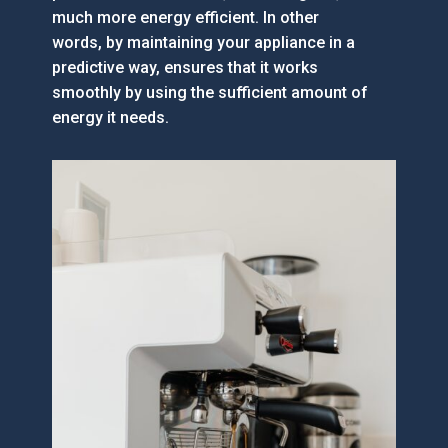
much more energy efficient. In other
words, by maintaining your appliance in a
predictive way, ensures that it works
smoothly by using the sufficient amount of
energy it needs.