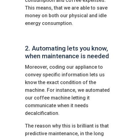
consumption and coffee expenses.
This means, that we are able to save
money on both our physical and idle
energy consumption.
2. Automating lets you know,
when maintenance is needed
Moreover, coding our appliance to
convey specific information lets us
know the exact condition of the
machine. For instance, we automated
our coffee machine letting it
communicate when it needs
decalcification.
The reason why this is brilliant is that
predictive maintenance, in the long