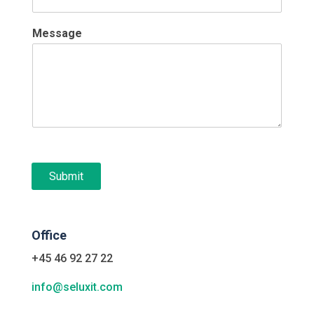
Message
Submit
Office
+45 46 92 27 22
info@seluxit.com