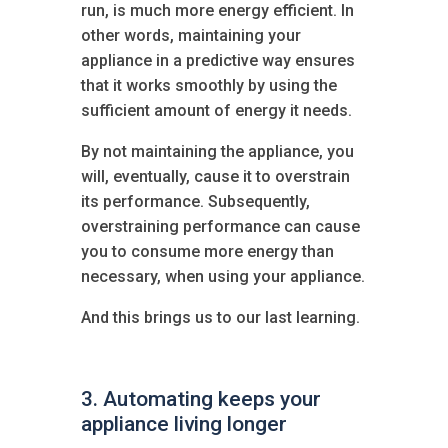
run, is much more energy efficient. In
other words, maintaining your
appliance in a predictive way ensures
that it works smoothly by using the
sufficient amount of energy it needs.
By not maintaining the appliance, you
will, eventually, cause it to overstrain
its performance. Subsequently,
overstraining performance can cause
you to consume more energy than
necessary, when using your appliance.
And this brings us to our last learning.
3. Automating keeps your
appliance living longer