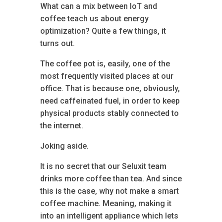
What can a mix between IoT and
coffee teach us about energy
optimization? Quite a few things, it
turns out.
The coffee pot is, easily, one of the
most frequently visited places at our
office. That is because one, obviously,
need caffeinated fuel, in order to keep
physical products stably connected to
the internet.
Joking aside.
It is no secret that our Seluxit team
drinks more coffee than tea. And since
this is the case, why not make a smart
coffee machine. Meaning, making it
into an intelligent appliance which lets