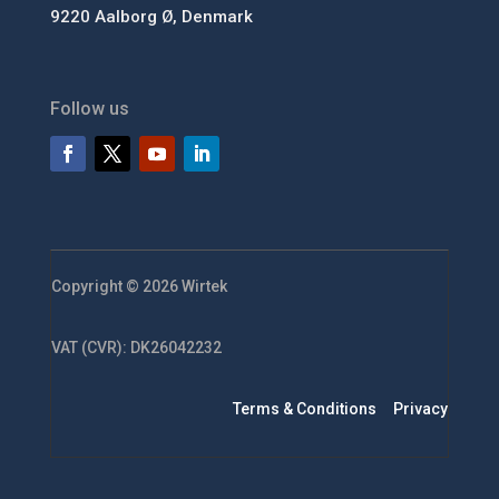
9220 Aalborg Ø, Denmark
Follow us
Copyright © 2026 Wirtek
VAT (CVR): DK26042232
Terms & Conditions
Privacy