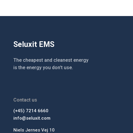
Seluxit EMS
The cheapest and cleanest energy
is the energy you don’t use.
Contact us
(+45) 7214 6660
info@seluxit.com
Niels Jernes Vej 10