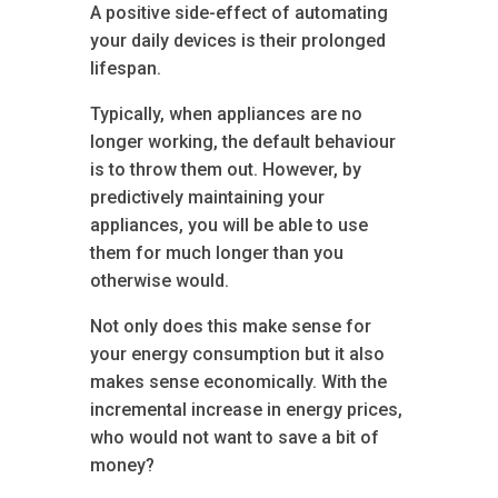
A positive side-effect of automating
your daily devices is their prolonged
lifespan.
Typically, when appliances are no
longer working, the default behaviour
is to throw them out. However, by
predictively maintaining your
appliances, you will be able to use
them for much longer than you
otherwise would.
Not only does this make sense for
your energy consumption but it also
makes sense economically. With the
incremental increase in energy prices,
who would not want to save a bit of
money?