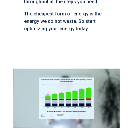
throughout all the steps you need.
The cheapest form of energy is the
energy we do not waste. So start
optimizing your energy today.