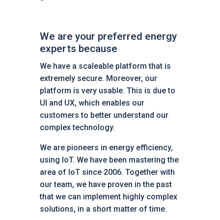
We are your preferred energy
experts because
We have a scaleable platform that is
extremely secure. Moreover, our
platform is very usable. This is due to
UI and UX, which enables our
customers to better understand our
complex technology.
We are pioneers in energy efficiency,
using IoT. We have been mastering the
area of IoT since 2006. Together with
our team, we have proven in the past
that we can implement highly complex
solutions, in a short matter of time.