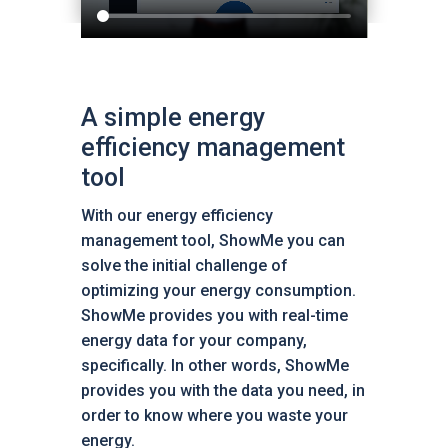
A simple energy
efficiency management
tool
With our energy efficiency
management tool, ShowMe you can
solve the initial challenge of
optimizing your energy consumption.
ShowMe provides you with real-time
energy data for your company,
specifically. In other words, ShowMe
provides you with the data you need, in
order to know where you waste your
energy.