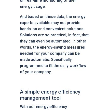
on real-time monitoring of their
energy usage.
And based on these data, the energy
experts available may not provide
hands-on and convenient solutions.
Solutions are so practical, in fact, that
they can even be automated. In other
words, the energy-saving measures
needed for your company can be
made automatic. Specifically
programmed to fit the daily workflow
of your company.
A simple energy efficiency
management tool
With our energy efficiency