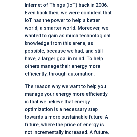
Internet of Things (IoT) back in 2006.
Even back then, we were confident that
IoT has the power to help a better
world, a smarter world. Moreover, we
wanted to gain as much technological
knowledge from this arena, as
possible, because we had, and still
have, a larger goal in mind. To help
others manage their energy more
efficiently, through automation.
The reason why we want to help you
manage your energy more efficiently
is that we believe that energy
optimization is a necessary step
towards a more sustainable future. A
future, where the price of energy is
not incrementally increased. A future,