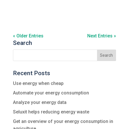
« Older Entries
Next Entries »
Search
Recent Posts
Use energy when cheap
Automate your energy consumption
Analyze your energy data
Seluxit helps reducing energy waste
Get an overview of your energy consumption in
agriculture