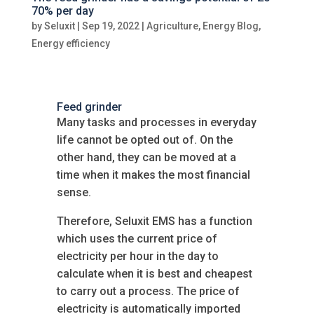
70% per day
by
Seluxit
|
Sep 19, 2022
|
Agriculture
,
Energy Blog
,
Energy efficiency
Feed grinder
Many tasks and processes in everyday
life cannot be opted out of. On the
other hand, they can be moved at a
time when it makes the most financial
sense.
Therefore, Seluxit EMS has a function
which uses the current price of
electricity per hour in the day to
calculate when it is best and cheapest
to carry out a process. The price of
electricity is automatically imported