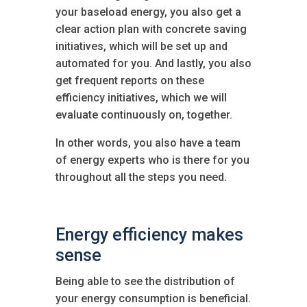
your baseload energy, you also get a
clear action plan with concrete saving
initiatives, which will be set up and
automated for you. And lastly, you also
get frequent reports on these
efficiency initiatives, which we will
evaluate continuously on, together.
In other words, you also have a team
of energy experts who is there for you
throughout all the steps you need.
Energy efficiency makes
sense
Being able to see the distribution of
your energy consumption is beneficial.