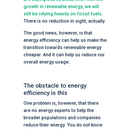
growth in renewable energy, we will
still be relying heavily on fossil fuels
.
There is no reduction in sight, actually.
The good news, however, is that
energy efficiency can help us make the
transition towards renewable energy
cheaper. And it can help us reduce our
overall energy usage.
The obstacle to energy
efficiency is this
One problem is, however, that there
are no energy experts to help the
broader populations and companies
reduce their energy. You do not know