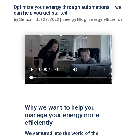
Optimize your energy through automations – we
can help you get started
by
Seluxit
|
Jul 27, 2022
|
Energy Blog
,
Energy efficiency
Why we want to help you
manage your energy more
efficiently
We ventured into the world of the