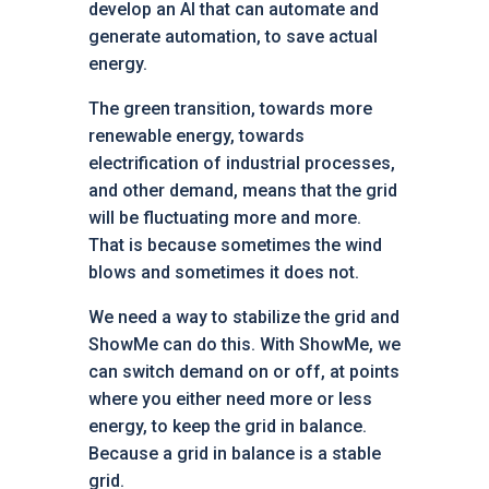
develop an AI that can automate and
generate automation, to save actual
energy.
The green transition, towards more
renewable energy, towards
electrification of industrial processes,
and other demand, means that the grid
will be fluctuating more and more.
That is because sometimes the wind
blows and sometimes it does not.
We need a way to stabilize the grid and
ShowMe can do this. With ShowMe, we
can switch demand on or off, at points
where you either need more or less
energy, to keep the grid in balance.
Because a grid in balance is a stable
grid.