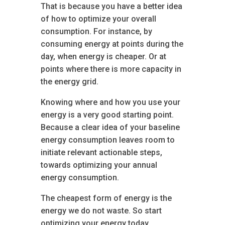
That is because you have a better idea
of how to optimize your overall
consumption. For instance, by
consuming energy at points during the
day, when energy is cheaper. Or at
points where there is more capacity in
the energy grid.
Knowing where and how you use your
energy is a very good starting point.
Because a clear idea of your baseline
energy consumption leaves room to
initiate relevant actionable steps,
towards optimizing your annual
energy consumption.
The cheapest form of energy is the
energy we do not waste. So start
optimizing your energy today.