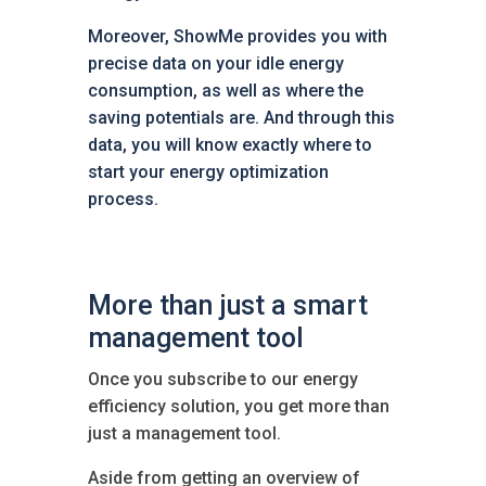
Moreover, ShowMe provides you with
precise data on your idle energy
consumption, as well as where the
saving potentials are. And through this
data, you will know exactly where to
start your energy optimization
process.
More than just a smart
management tool
Once you subscribe to our energy
efficiency solution, you get more than
just a management tool.
Aside from getting an overview of