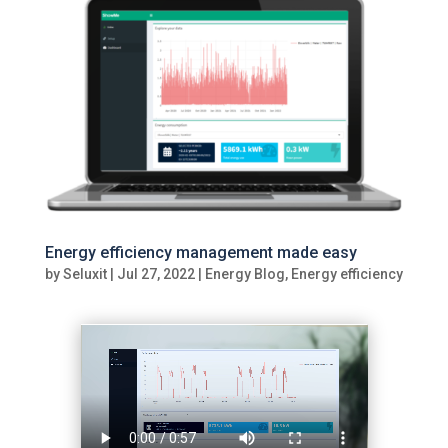
Energy efficiency management made easy
by
Seluxit
|
Jul 27, 2022
|
Energy Blog
,
Energy efficiency