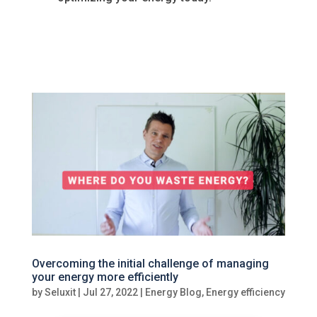
Overcoming the initial challenge of managing
your energy more efficiently
by
Seluxit
|
Jul 27, 2022
|
Energy Blog
,
Energy efficiency