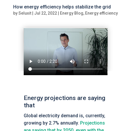
How energy efficiency helps stabilize the grid
by
Seluxit
|
Jul 22, 2022
|
Energy Blog
,
Energy efficiency
Energy projections are saying
that
Global electricity demand is, currently,
growing by 2.7% annually.
Projections
are saying that by 2050, even with the