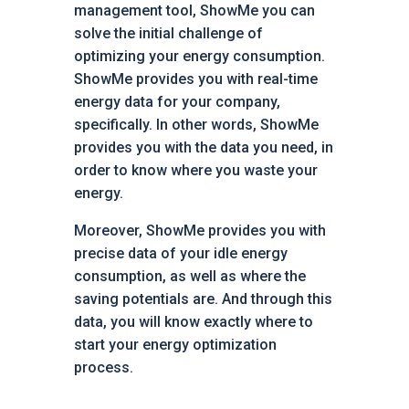
management tool, ShowMe you can
solve the initial challenge of
optimizing your energy consumption.
ShowMe provides you with real-time
energy data for your company,
specifically. In other words, ShowMe
provides you with the data you need, in
order to know where you waste your
energy.
Moreover, ShowMe provides you with
precise data of your idle energy
consumption, as well as where the
saving potentials are. And through this
data, you will know exactly where to
start your energy optimization
process.