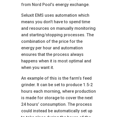
from Nord Pool’s energy exchange.
Seluxit EMS uses automation which
means you don’t have to spend time
and resources on manually monitoring
and starting/stopping processes. The
combination of the price for the
energy per hour and automation
ensures that the process always
happens when it is most optimal and
when you want it.
An example of this is the farm’s feed
grinder. It can be set to produce 1.5-2
hours each morning, where production
is made for storage to cover the next
24 hours’ consumption. The process
could instead be automatically set up