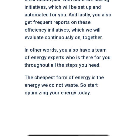
initiatives, which will be set up and
automated for you. And lastly, you also
get frequent reports on these
efficiency initiatives, which we will
evaluate continuously on, together.
In other words, you also have a team
of energy experts who is there for you
throughout all the steps you need.
The cheapest form of energy is the
energy we do not waste. So start
optimizing your energy today.