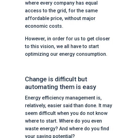
where every company has equal
access to the grid, for the same
affordable price, without major
economic costs.
However, in order for us to get closer
to this vision, we all have to start
optimizing our energy consumption.
Change is difficult but
automating them is easy
Energy efficiency management is,
relatively, easier said than done. It may
seem difficult when you do not know
where to start. Where do you even
waste energy? And where do you find
your saving potential?