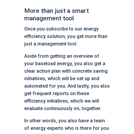
More than just a smart
management tool
Once you subscribe to our energy
efficiency solution, you get more than
just a management tool.
Aside from getting an overview of
your baseload energy, you also get a
clear action plan with concrete saving
initiatives, which will be set up and
automated for you. And lastly, you also
get frequent reports on these
efficiency initiatives, which we will
evaluate continuously on, together.
In other words, you also have a team
of energy experts who is there for you