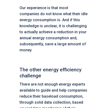
Our experience is that most
companies do not know what their idle
energy consumption is. And if this
knowledge is unclear, it is challenging
to actually achieve a reduction in your
annual energy consumption and,
subsequently, save a large amount of
money.
The other energy efficiency
challenge
There are not enough energy experts
available to guide and help companies
reduce their baseload consumption,
through solid data collection, based