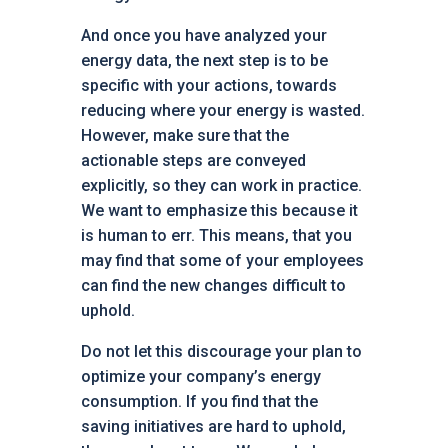
And once you have analyzed your
energy data, the next step is to be
specific with your actions, towards
reducing where your energy is wasted.
However, make sure that the
actionable steps are conveyed
explicitly, so they can work in practice.
We want to emphasize this because it
is human to err. This means, that you
may find that some of your employees
can find the new changes difficult to
uphold.
Do not let this discourage your plan to
optimize your company’s energy
consumption. If you find that the
saving initiatives are hard to uphold,