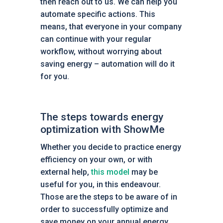
then reach out to us. We can help you
automate specific actions. This
means, that everyone in your company
can continue with your regular
workflow, without worrying about
saving energy – automation will do it
for you.
The steps towards energy
optimization with ShowMe
Whether you decide to practice energy
efficiency on your own, or with
external help,
this model
may be
useful for you, in this endeavour.
Those are the steps to be aware of in
order to successfully optimize and
save money on your annual energy