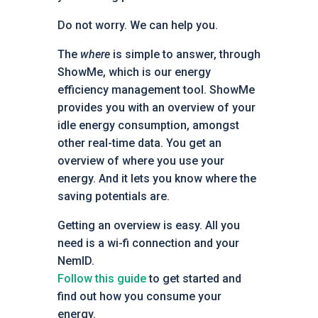
Do not worry. We can help you.
The
where
is simple to answer, through
ShowMe, which is our energy
efficiency management tool. ShowMe
provides you with an overview of your
idle energy consumption, amongst
other real-time data. You get an
overview of where you use your
energy. And it lets you know where the
saving potentials are.
Getting an overview is easy. All you
need is a wi-fi connection and your
NemID.
Follow this guide
to get started and
find out how you consume your
energy.