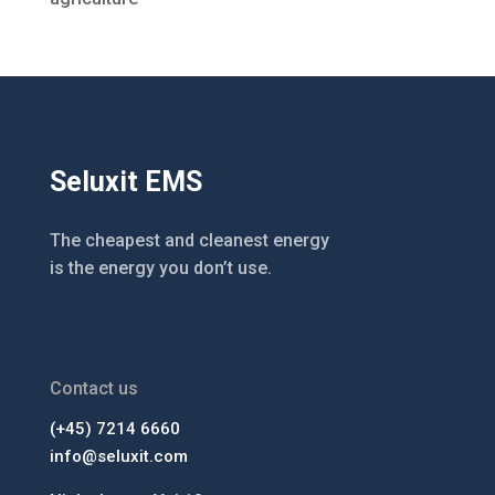
Seluxit EMS
The cheapest and cleanest energy
is the energy you don’t use.
Contact us
(+45) 7214 6660
info@seluxit.com