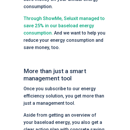
consumption.
Through ShowMe, Seluxit managed to
save 25% in our baseload energy
consumption.
And we want to help you
reduce your energy consumption and
save money, too.
More than just a smart
management tool
Once you subscribe to our energy
efficiency solution, you get more than
just a management tool.
Aside from getting an overview of
your baseload energy, you also get a
clear action plan with concrete saving