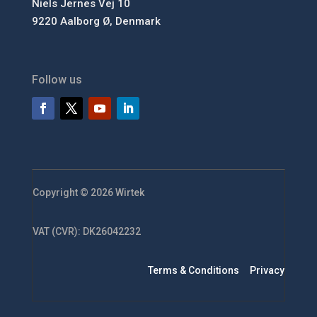
Niels Jernes Vej 10
9220 Aalborg Ø, Denmark
Follow us
Copyright © 2026 Wirtek
VAT (CVR): DK26042232
Terms & Conditions
Privacy