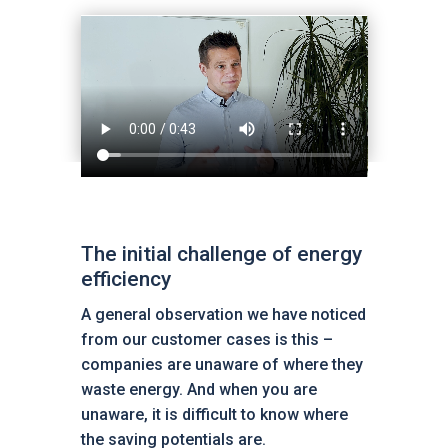
The initial challenge of energy
efficiency
A general observation we have noticed
from our customer cases is this –
companies are unaware of where they
waste energy. And when you are
unaware, it is difficult to know where
the saving potentials are.