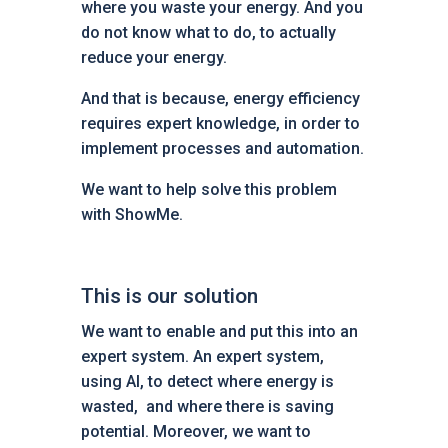
where you waste your energy. And you
do not know what to do, to actually
reduce your energy.
And that is because, energy efficiency
requires expert knowledge, in order to
implement processes and automation.
We want to help solve this problem
with ShowMe.
This is our solution
We want to enable and put this into an
expert system. An expert system,
using AI, to detect where energy is
wasted, and where there is saving
potential. Moreover, we want to