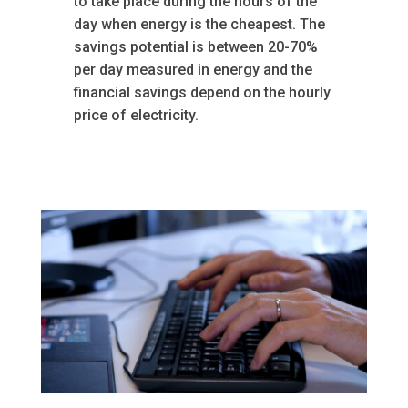
to take place during the hours of the
day when energy is the cheapest. The
savings potential is between 20-70%
per day measured in energy and the
financial savings depend on the hourly
price of electricity.