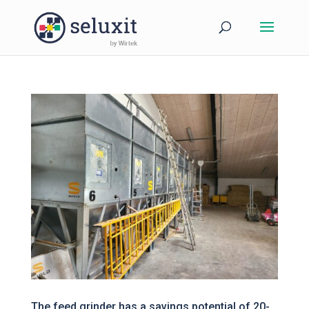
The feed grinder has a savings potential of 20-