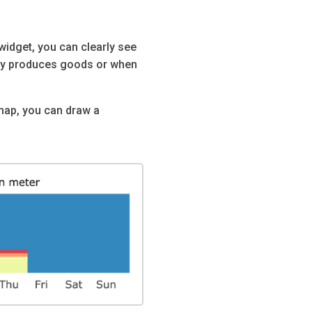
widget, you can clearly see
ny produces goods or when
tmap, you can draw a