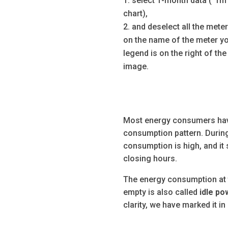
select 1-month data (“1m” 
chart),
and deselect all the mete
on the name of the meter yo
legend is on the right of the 
image.
Most energy consumers have
consumption pattern. During
consumption is high, and it
closing hours.
The energy consumption at 
empty is also called
idle p
clarity, we have marked it in 