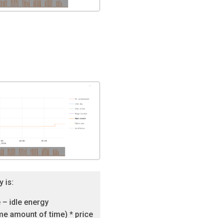
y is:
 – idle energy
e amount of time) * price