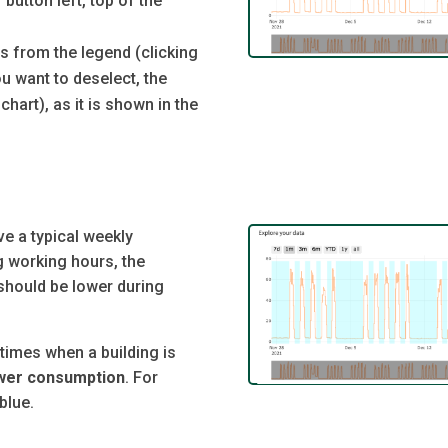
button left, top of the
rs from the legend (clicking
u want to deselect, the
chart), as it is shown in the
 a typical weekly
 working hours, the
 should be lower during
times when a building is
ower consumption
. For
blue.