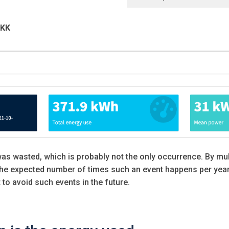
DKK
was wasted, which is probably not the only occurrence. By mul
he expected number of times such an event happens per year,
to avoid such events in the future.