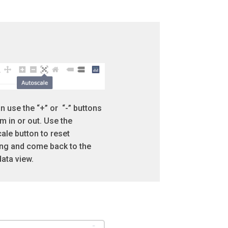
n use the “+” or “-” buttons
m in or out. Use the
ale button to reset
g and come back to the
 data view.