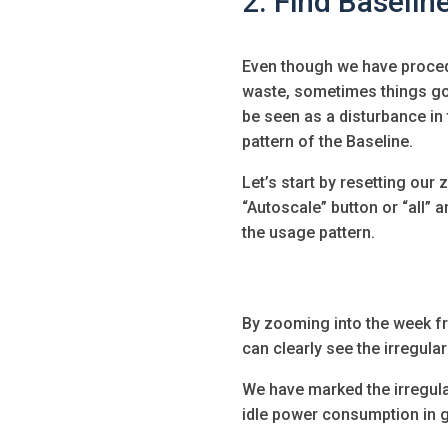
2. Find Baseline
Even though we have proce
waste, sometimes things g
be seen as a disturbance in 
pattern of the Baseline.
Let’s start by resetting our
“Autoscale” button or “all” a
the usage pattern.
By zooming into the week fr
can clearly see the irregulari
We have marked the irregular
idle power consumption in gr