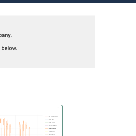
mpany
.
 below.