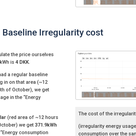
 Baseline Irregularity cost
ulate the price ourselves
 kWh is
4 DKK
.
had a regular baseline
 in on that area (
~12
th of October), we get
age in the “Energy
The cost of the irregularit
lar
(red area of
~12 hours
 October) we get
371.9kWh
(irregularity energy usage
e “Energy consumption
consumption over the sam