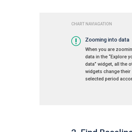
CHART NAVIAGATION
r
Zooming into data
When you are zoomin
data in the “Explore y
data” widget, all the o
widgets change their
selected period accor