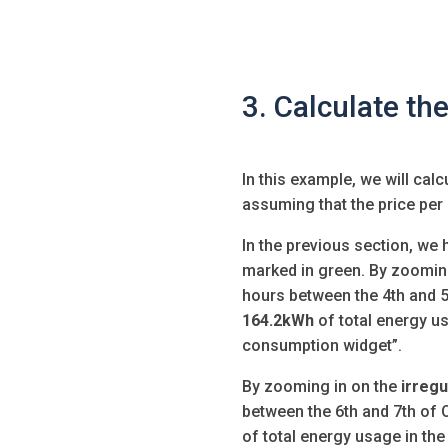
3. Calculate the
In this example, we will calc
assuming that the price per
In the previous section, we 
marked in green. By zooming
hours
between the 4th and 5
164.2kWh
of total energy us
consumption widget”.
By zooming in on the
irregu
between the 6th and 7th of
of total energy usage in th