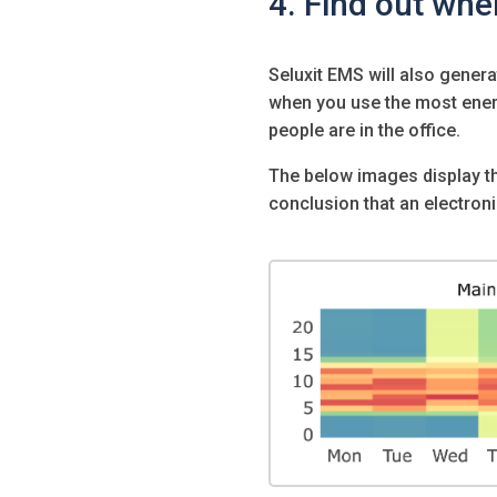
4. Find out whe
Seluxit EMS will also gener
when you use the most ene
people are in the office.
The below images display th
conclusion that an electron