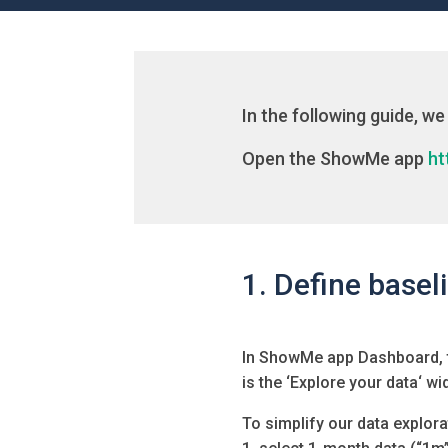
In the following guide, we 
Open the ShowMe app
ht
1. Define basel
In ShowMe app Dashboard, th
is the ‘
Explore your data
‘ wi
To simplify our data explora