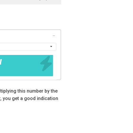
tiplying this number by the
 you get a good indication