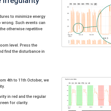
 Irregularity
dures to minimize energy
o wrong. Such events can
the otherwise repetitive
 zoom level. Press the
nd find the disturbance in
om 4th to 11th October, we
ty.
ity in red and the regular
een for clarity.