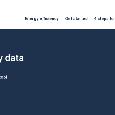
Energy efficiency
Get started
4 steps to
y data
tool