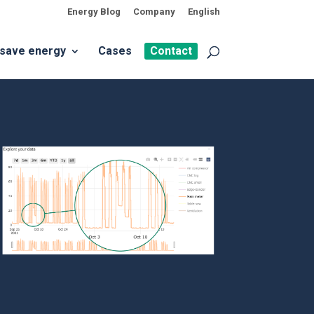
Energy Blog
Company
English
 save energy
Cases
Contact