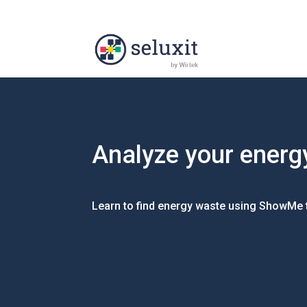
Analyze your energ
Learn to find energy waste using ShowMe 