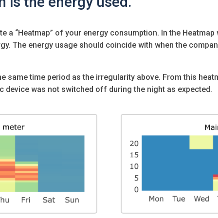
n is the energy used.
ate a “Heatmap” of your energy consumption. In the Heatmap 
rgy. The energy usage should coincide with when the compa
e same time period as the irregularity above. From this hea
ic device was not switched off during the night as expected.