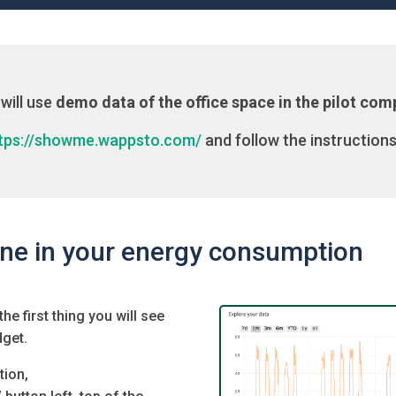
will use
demo data of the office space in the pilot co
tps://showme.wappsto.com/
and follow the instructions
ine in your energy consumption
e first thing you will see
dget.
tion,