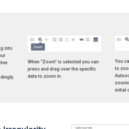
g into
our
You ca
When “Zoom” is selected you can
ther
to zoo
press and drag over the specific
Autosc
data to zoom in.
dingly.
zoomin
initial