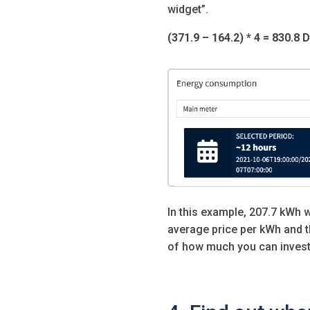
widget”.
(371.9 – 164.2) * 4 = 830.8 
In this example, 207.7 kWh 
average price per kWh and t
of how much you can invest 